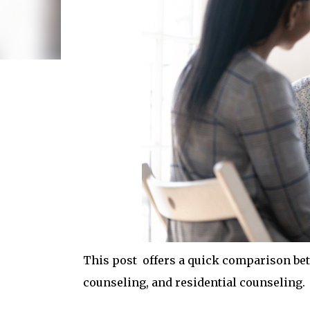
This post offers a quick comparison bet
counseling, and residential counseling.