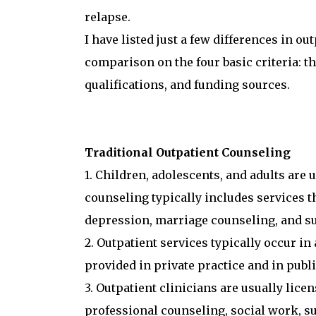
relapse.
I have listed just a few differences in o
comparison on the four basic criteria: th
qualifications, and funding sources.
Traditional Outpatient Counseling
1. Children, adolescents, and adults are 
counseling typically includes services 
depression, marriage counseling, and s
2. Outpatient services typically occur in 
provided in private practice and in publi
3. Outpatient clinicians are usually licen
professional counseling, social work, s