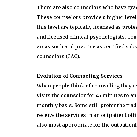
There are also counselors who have gradu
These counselors provide a higher level 
this level are typically licensed as prof
and licensed clinical psychologists. Cou
areas such and practice as certified sub
counselors (CAC).
Evolution of Counseling Services
When people think of counseling they usu
visits the counselor for 45 minutes to an
monthly basis. Some still prefer the trad
receive the services in an outpatient of
also most appropriate for the outpatient