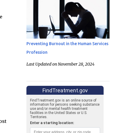
e
Preventing Burnout in the Human Services
Profession
Last Updated on November 28, 2024
ost