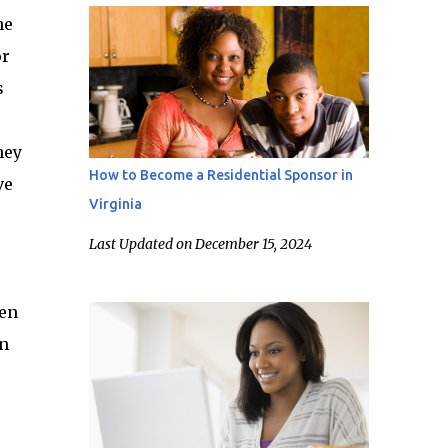
he
or
s
hey
How to Become a Residential Sponsor in
ve
Virginia
Last Updated on December 15, 2024
ten
en