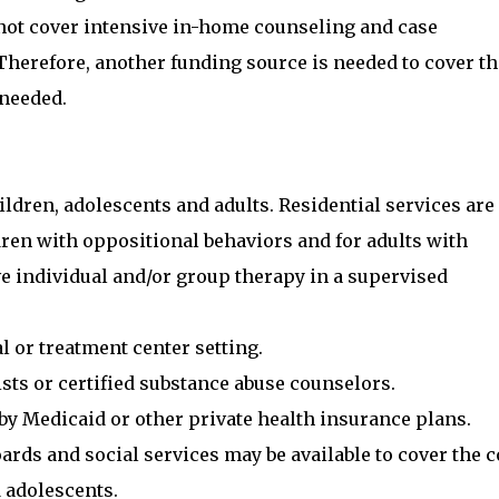
 not cover intensive in-home counseling and case
herefore, another funding source is needed to cover th
 needed.
hildren, adolescents and adults. Residential services are
ldren with oppositional behaviors and for adults with
e individual and/or group therapy in a supervised
al or treatment center setting.
ists or certified substance abuse counselors.
by Medicaid or other private health insurance plans.
ds and social services may be available to cover the c
d adolescents.