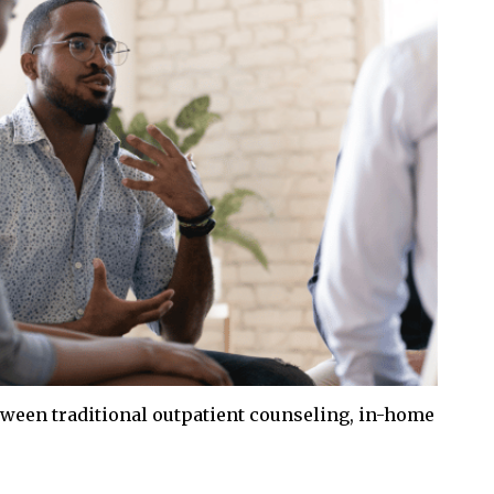
ween traditional outpatient counseling, in-home