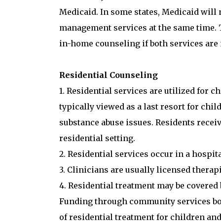
Medicaid. In some states, Medicaid will
management services at the same time. T
in-home counseling if both services are
Residential Counseling
1. Residential services are utilized for c
typically viewed as a last resort for chi
substance abuse issues. Residents receiv
residential setting.
2. Residential services occur in a hospit
3. Clinicians are usually licensed therap
4. Residential treatment may be covered 
Funding through community services boar
of residential treatment for children an