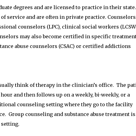
ate degrees and are licensed to practice in their state.
of service and are often in private practice. Counselors
essional counselors (LPC), clinical social workers (LCSW
nselors may also become certified in specific treatmen
stance abuse counselors (CSAC) or certified addictions
ally think of therapy in the clinician’s office. The pat
 hour and then follows up on a weekly, bi-weekly, or a
itional counseling setting where they go to the facility
fice. Group counseling and substance abuse treatment is
 setting.