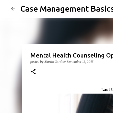
Case Management Basic
Mental Health Counseling O
posted by
Martin Gardner
September 18, 2015
Last 