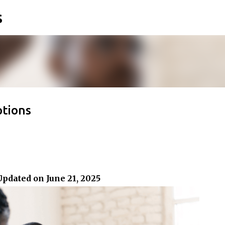
s
Skip to main content
ptions
Updated on June 21, 2025