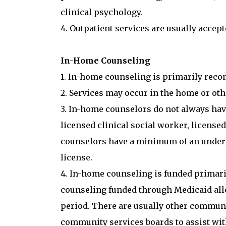
clinical psychology.
4. Outpatient services are usually acce
In-Home Counseling
1. In-home counseling is primarily rec
2. Services may occur in the home or oth
3. In-home counselors do not always have
licensed clinical social worker, license
counselors have a minimum of an undergr
license.
4. In-home counseling is funded primar
counseling funded through Medicaid all
period. There are usually other communi
community services boards to assist wit