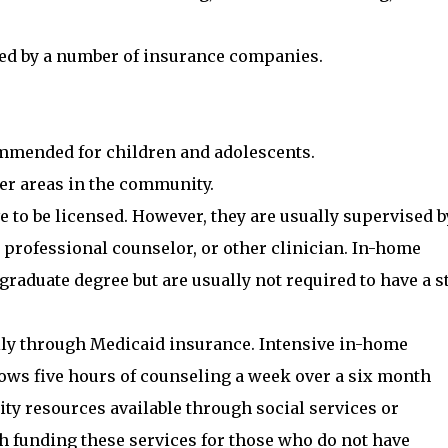
pted by a number of insurance companies.
ommended for children and adolescents.
er areas in the community.
 to be licensed. However, they are usually supervised b
d professional counselor, or other clinician. In-home
aduate degree but are usually not required to have a s
ily through Medicaid insurance. Intensive in-home
ows five hours of counseling a week over a six month
ty resources available through social services or
h funding these services for those who do not have