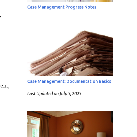
Case Management Progress Notes
y
Case Management: Documentation Basics
ent,
Last Updated on July 3, 2023