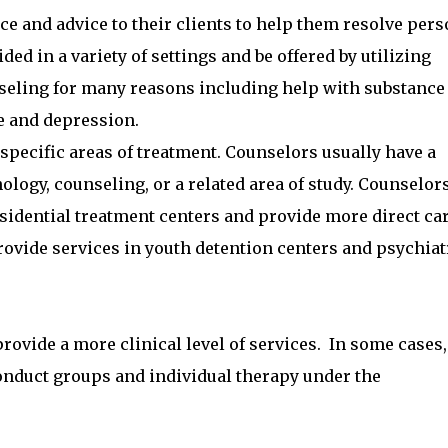
e and advice to their clients to help them resolve pers
ed in a variety of settings and be offered by utilizing
seling for many reasons including help with substance
e and depression.
specific areas of treatment. Counselors usually have a
logy, counseling, or a related area of study. Counselors
esidential treatment centers and provide more direct ca
provide services in youth detention centers and psychiat
ovide a more clinical level of services. In some cases,
onduct groups and individual therapy under the