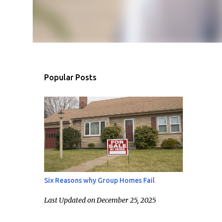
Popular Posts
Six Reasons why Group Homes Fail
Last Updated on December 25, 2025