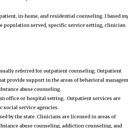
utpatient, in-home, and residential counseling. I based m
e population served, specific service setting, clinician
usually referred for outpatient counseling. Outpatient
that provide support in the areas of behavioral managem
ubstance abuse counseling.
an office or hospital setting. Outpatient services are
c social service agencies.
sed by the state. Clinicians are licensed in areas of
ubstance abuse counseling, addiction counseling, and