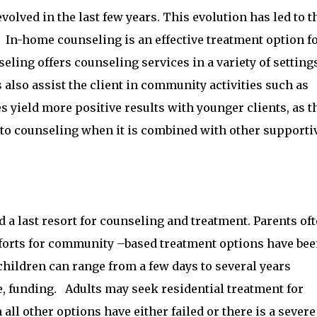
olved in the last few years. This evolution has led to t
In-home counseling is an effective treatment option f
ling offers counseling services in a variety of setting
also assist the client in community activities such as
ies yield more positive results with younger clients, as t
to counseling when it is combined with other supporti
d a last resort for counseling and treatment. Parents of
efforts for community –based treatment options have be
children can range from a few days to several years
e, funding. Adults may seek residential treatment for
ll other options have either failed or there is a severe