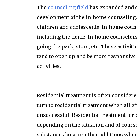
The
counseling field
has expanded and ev
development of the in-home counseling. 
children and adolescents. In-home counse
including the home. In-home counselors 
going the park, store, etc. These activit
tend to open up and be more responsive 
activities.
Residential treatment is often considere
turn to residential treatment when all 
unsuccessful. Residential treatment for 
depending on the situation and of cours
substance abuse or other additions when a