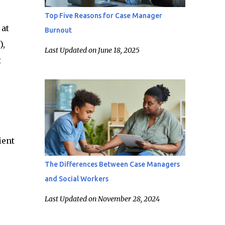
Top Five Reasons for Case Manager
 at
Burnout
),
Last Updated on June 18, 2025
t
ient
The Differences Between Case Managers
and Social Workers
Last Updated on November 28, 2024