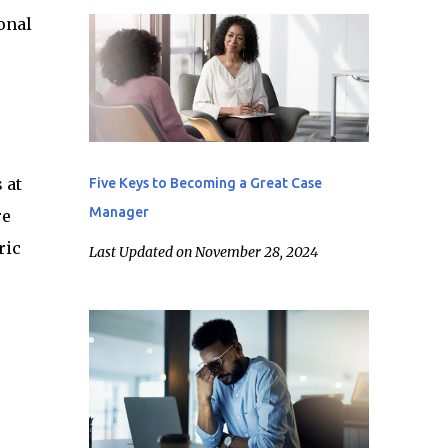
onal
 at
Five Keys to Becoming a Great Case
Manager
re
ric
Last Updated on November 28, 2024