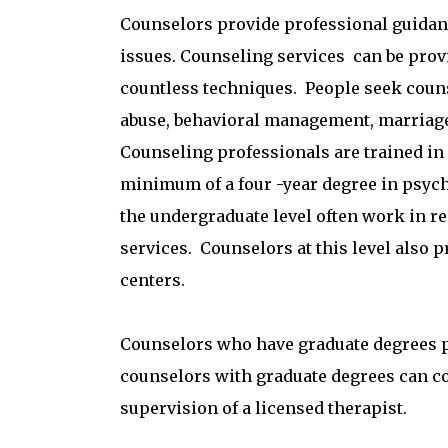
Counselors provide professional guidanc
issues. Counseling services can be provid
countless techniques. People seek coun
abuse, behavioral management, marriag
Counseling professionals are trained in 
minimum of a four -year degree in psycho
the undergra
duate level often work in r
services. Counselors at this level also 
centers.
Counselors who have graduate degrees pr
counselors with graduate degrees can c
supervision of a licensed therapist.