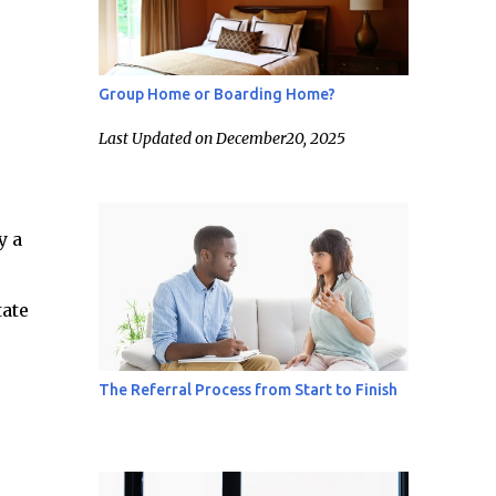
Group Home or Boarding Home?
Last Updated on December20, 2025
y a
tate
The Referral Process from Start to Finish