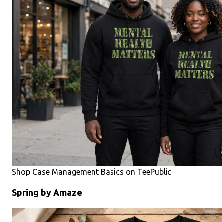
Shop Case Management Basics on TeePublic
Spring by Amaze