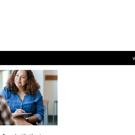
V
CASE MANAGEMENT
+
5