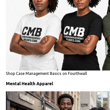
Shop Case Management Basics on Fourthwall
Mental Health Apparel