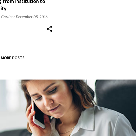
g from Institution to
ity
 Gardner
December 05, 2016
MORE POSTS