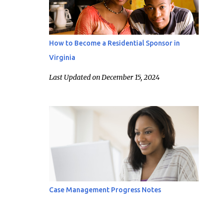
How to Become a Residential Sponsor in
Virginia
Last Updated on December 15, 2024
Case Management Progress Notes