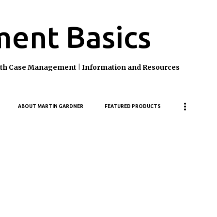
Skip to main content
ent Basics
ealth Case Management | Information and Resources
ABOUT MARTIN GARDNER
FEATURED PRODUCTS