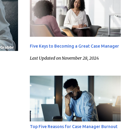
Five Keys to Becoming a Great Case Manager
Last Updated on November 28, 2024
Top Five Reasons for Case Manager Burnout