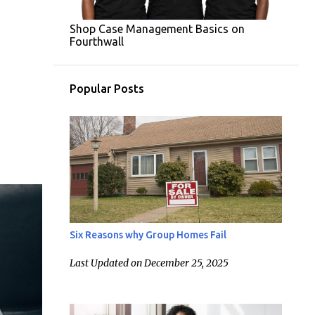
Shop Case Management Basics on
Fourthwall
Popular Posts
Six Reasons why Group Homes Fail
Last Updated on December 25, 2025