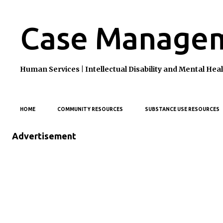
Case Managem
Human Services | Intellectual Disability and Mental H
HOME
COMMUNITY RESOURCES
SUBSTANCE USE RESOURCES
Advertisement