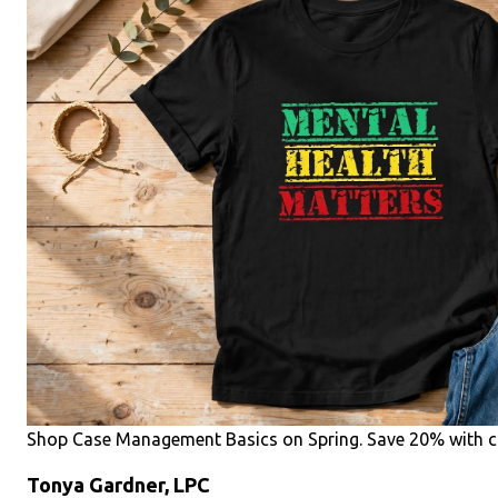
Shop Case Management Basics on Spring. Save 20% with c
Tonya Gardner, LPC