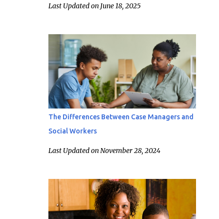
Last Updated on June 18, 2025
The Differences Between Case Managers and
Social Workers
Last Updated on November 28, 2024