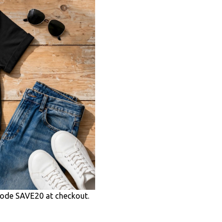
ode SAVE20 at checkout.