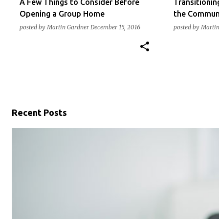
A Few Things to Consider Before
Transitionin
Opening a Group Home
the Commun
posted by
Martin Gardner
December 15, 2016
posted by
Martin
Recent Posts