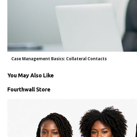
Case Management Basics: Collateral Contacts
You May Also Like
Fourthwall Store