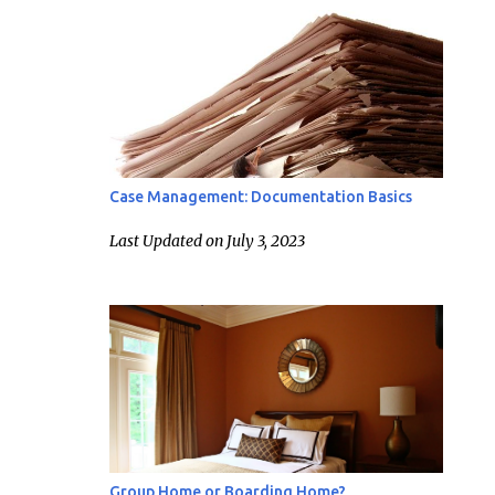
Case Management: Documentation Basics
Last Updated on July 3, 2023
Group Home or Boarding Home?