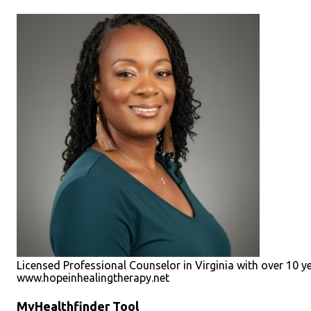
Licensed Professional Counselor in Virginia with over 10 y
www.hopeinhealingtherapy.net
MyHealthfinder Tool