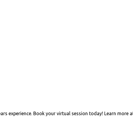
ears experience. Book your virtual session today! Learn more a