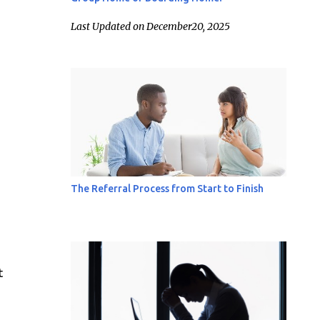
Last Updated on December20, 2025
The Referral Process from Start to Finish
t