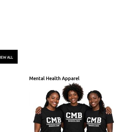
IEW ALL
Mental Health Apparel