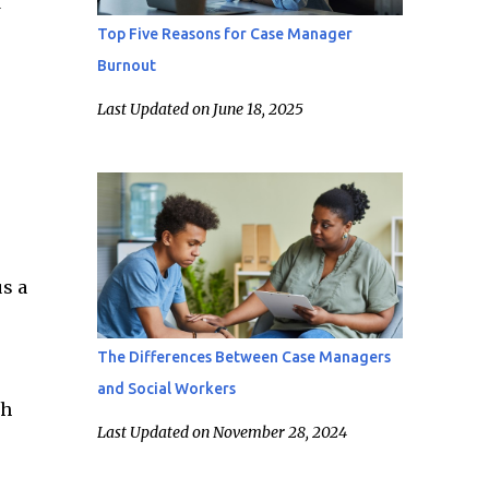
d
Top Five Reasons for Case Manager
Burnout
Last Updated on June 18, 2025
us a
The Differences Between Case Managers
and Social Workers
th
Last Updated on November 28, 2024