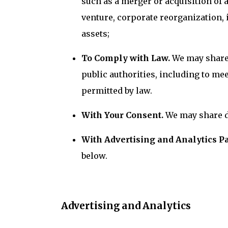
such as a merger or acquisition of a
venture, corporate reorganization,
assets;
To Comply with Law.
We may share 
public authorities, including to m
permitted by law.
With Your Consent.
We may share d
With Advertising and Analytics P
below.
Advertising and Analytics