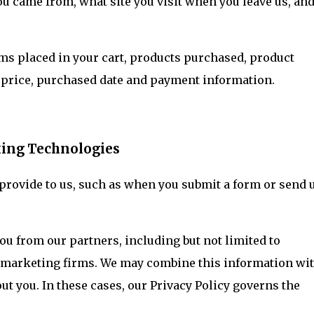
ou came from, what site you visit when you leave us, an
ms placed in your cart, products purchased, product
 price, purchased date and payment information.
king Technologies
 provide to us, such as when you submit a form or send 
u from our partners, including but not limited to
nd marketing firms. We may combine this information wi
ut you. In these cases, our Privacy Policy governs the