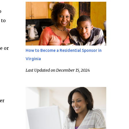
b
 to
e or
How to Become a Residential Sponsor in
Virginia
Last Updated on December 15, 2024
er