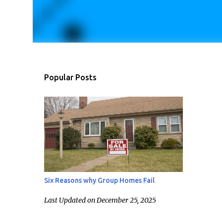
Popular Posts
Six Reasons why Group Homes Fail
Last Updated on December 25, 2025