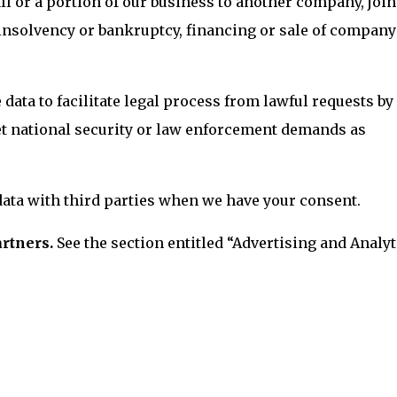
ll or a portion of our business to another company, join
 insolvency or bankruptcy, financing or sale of company
data to facilitate legal process from lawful requests by
eet national security or law enforcement demands as
ata with third parties when we have your consent.
artners.
See the section entitled “Advertising and Analyt