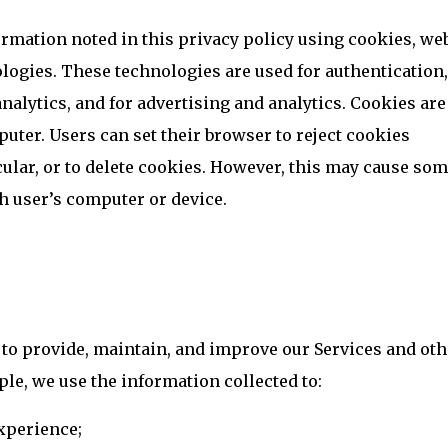
rmation noted in this privacy policy using cookies, we
logies. These technologies are used for authentication,
nalytics, and for advertising and analytics. Cookies are
puter. Users can set their browser to reject cookies
icular, or to delete cookies. However, this may cause som
ch user’s computer or device.
 to provide, maintain, and improve our Services and oth
le, we use the information collected to:
xperience;