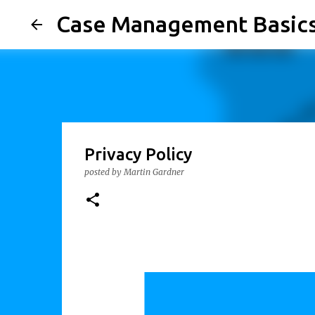
Case Management Basic
Privacy Policy
posted by
Martin Gardner