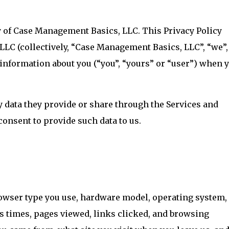
y of Case Management Basics, LLC. This Privacy Policy
C (collectively, “Case Management Basics, LLC”, “we”,
s information about you (“you”, “yours” or “user”) when 
y data they provide or share through the Services and
consent to provide such data to us.
owser type you use, hardware model, operating system, 
ss times, pages viewed, links clicked, and browsing