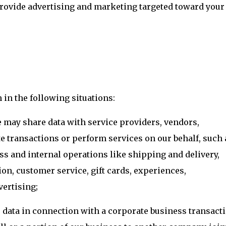
provide advertising and marketing targeted toward your
in the following situations:
 may share data with service providers, vendors,
e transactions or perform services on our behalf, such 
ess and internal operations like shipping and delivery,
n, customer service, gift cards, experiences,
vertising;
data in connection with a corporate business transacti