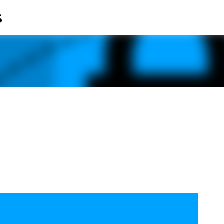
s
Skip to main content