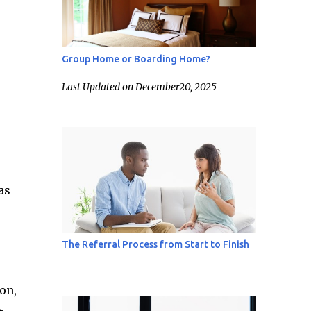
Group Home or Boarding Home?
Last Updated on December20, 2025
as
The Referral Process from Start to Finish
on,