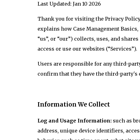
Last Updated: Jan 10 2026
Thank you for visiting the Privacy Polic
explains how Case Management Basics, LL
“us”, or “our”) collects, uses, and share
access or use our websites (“Services”).
Users are responsible for any third-part
confirm that they have the third-party's 
Information We Collect
Log and Usage Information:
such as br
address, unique device identifiers, acce