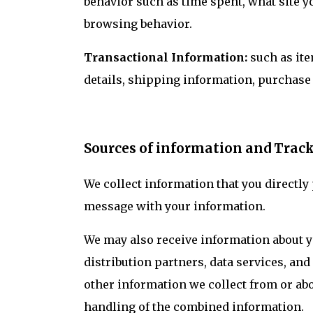
behavior such as time spent, what site y
browsing behavior.
Transactional Information:
such as ite
details, shipping information, purchase
Sources of information and Trac
We collect information that you directly
message with your information.
We may also receive information about yo
distribution partners, data services, a
other information we collect from or abo
handling of the combined information.