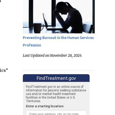
t
Preventing Burnout in the Human Services
Profession
Last Updated on November 28, 2024
ics”