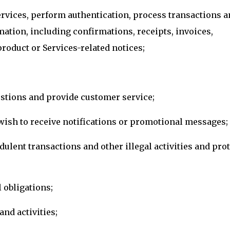
ervices, perform authentication, process transactions a
mation, including confirmations, receipts, invoices,
roduct or Services-related notices;
tions and provide customer service;
u wish to receive notifications or promotional messages;
dulent transactions and other illegal activities and prot
 obligations;
nd activities;