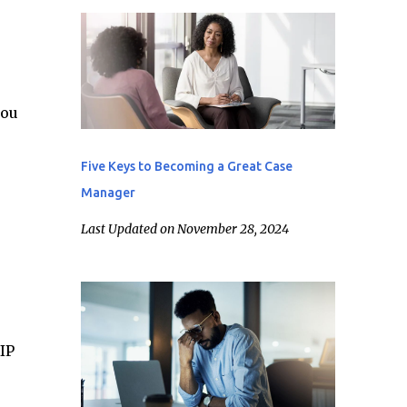
you
Five Keys to Becoming a Great Case
Manager
Last Updated on November 28, 2024
IP