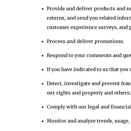
Provide and deliver products and s
returns, and send you related infor
customer experience surveys, and p
Process and deliver promotions;
Respond to your comments and ques
If you have indicated to us that yo
Detect, investigate and prevent frau
our rights and property and others;
Comply with our legal and financial
Monitor and analyze trends, usage, a