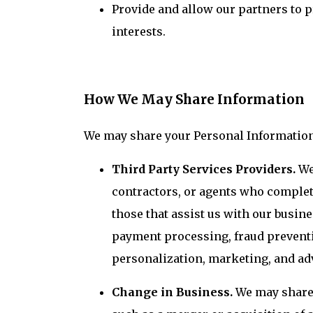
Provide and allow our partners to 
interests.
How We May Share Information
We may share your Personal Information 
Third Party Services Providers.
We
contractors, or agents who complet
those that assist us with our busin
payment processing, fraud preventio
personalization, marketing, and ad
Change in Business.
We may share 