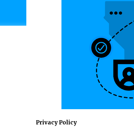
Privacy Policy