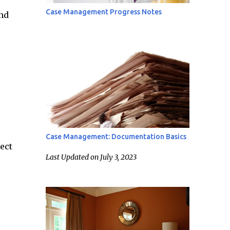
Case Management Progress Notes
nd
Case Management: Documentation Basics
ect
Last Updated on July 3, 2023