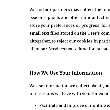
We and our partners may collect the info
beacons, pixels and other similar techno
store your preferences or progress, for a
small text files stored on the User’s com
altogether, to reject our cookies in part
all of our Services not to function on su
How We Use Your Information
We use information we collect about you
interactions we have with you. For examp
Facilitate and improve our online e