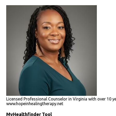
Licensed Professional Counselor in Virginia with over 10 y
www.hopeinhealingtherapy.net
MyHealthfinder Tool