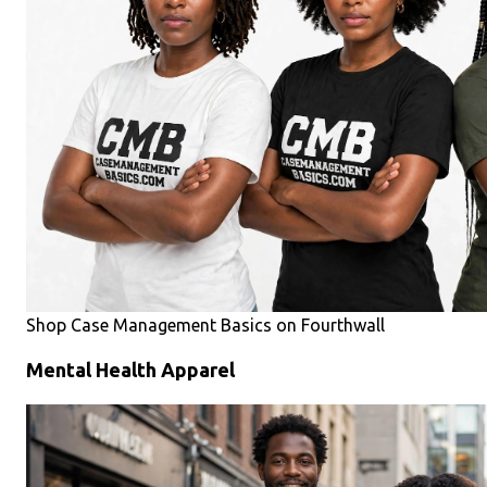
Shop Case Management Basics on Fourthwall
Mental Health Apparel