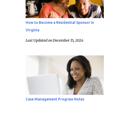
How to Become a Residential Sponsor in
Virginia
Last Updated on December 15, 2024
Case Management Progress Notes