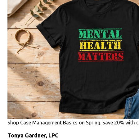
Shop Case Management Basics on Spring. Save 20% with c
Tonya Gardner, LPC