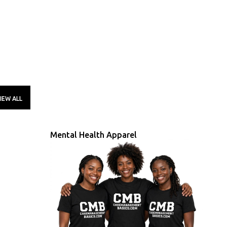
IEW ALL
Mental Health Apparel