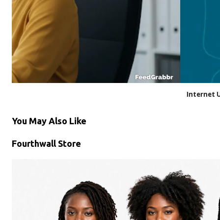
Internet Usage at Work: Privacy vs. Policy
You May Also Like
Fourthwall Store