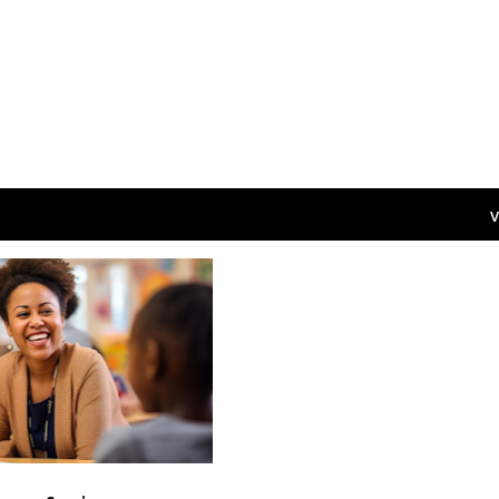
V
CAREERS
+
S