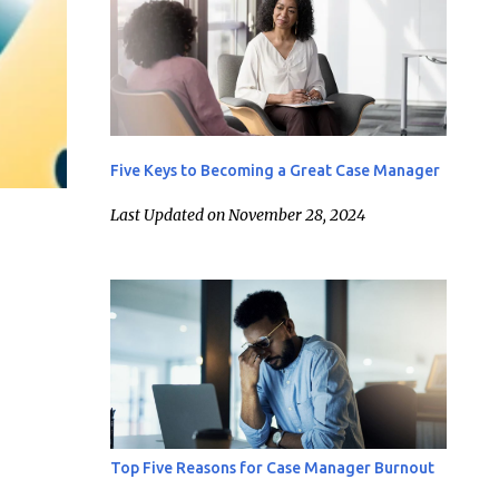
Five Keys to Becoming a Great Case Manager
Last Updated on November 28, 2024
Top Five Reasons for Case Manager Burnout