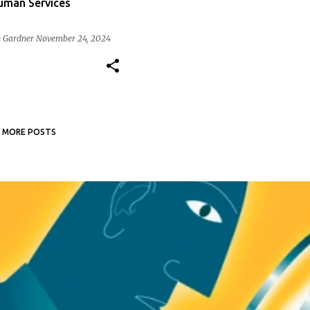
Human Services
 Gardner
November 24, 2024
MORE POSTS