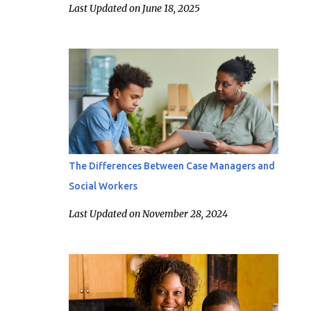
Last Updated on June 18, 2025
The Differences Between Case Managers and
Social Workers
Last Updated on November 28, 2024