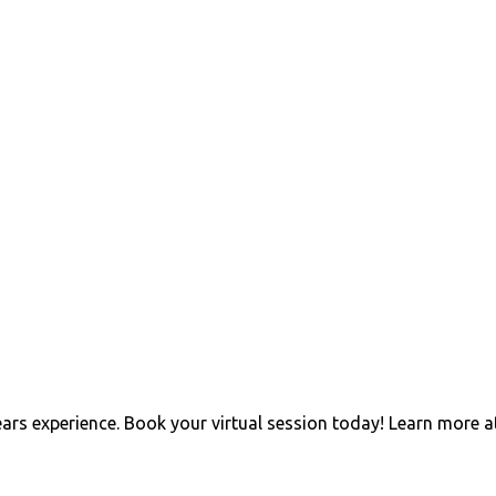
ears experience. Book your virtual session today! Learn more a