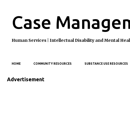
Case Managem
Human Services | Intellectual Disability and Mental H
HOME
COMMUNITY RESOURCES
SUBSTANCE USE RESOURCES
Advertisement