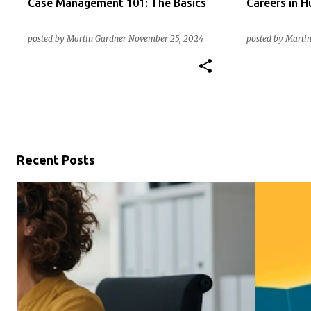
Case Management 101: The Basics
Careers in 
posted by
Martin Gardner
November 25, 2024
posted by
Martin
Recent Posts