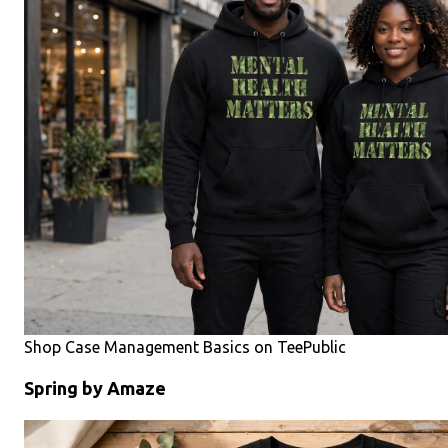
Shop Case Management Basics on TeePublic
Spring by Amaze