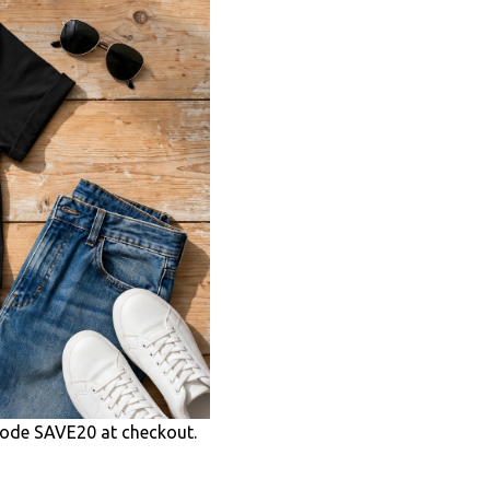
ode SAVE20 at checkout.