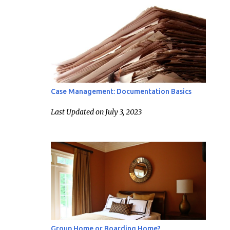
Case Management: Documentation Basics
Last Updated on July 3, 2023
Group Home or Boarding Home?