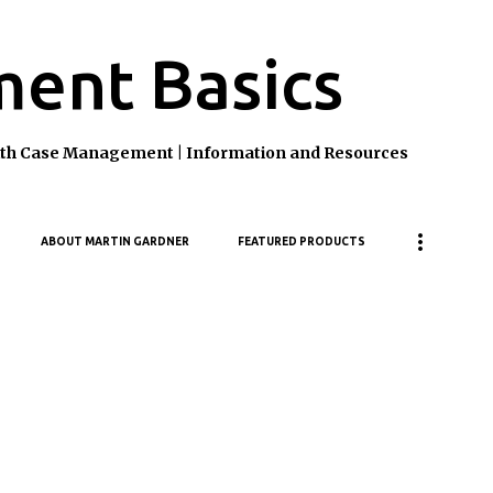
Skip to main content
ent Basics
ealth Case Management | Information and Resources
ABOUT MARTIN GARDNER
FEATURED PRODUCTS