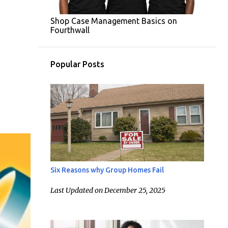
Shop Case Management Basics on
Fourthwall
Popular Posts
Six Reasons why Group Homes Fail
Last Updated on December 25, 2025