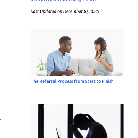
Last Updated on December20, 2025
The Referral Process from Start to Finish
t