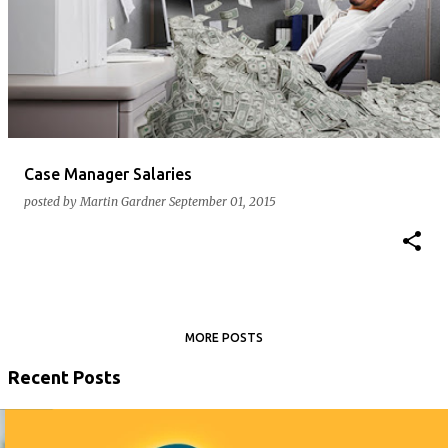
Case Manager Salaries
posted by
Martin Gardner
September 01, 2015
MORE POSTS
Recent Posts