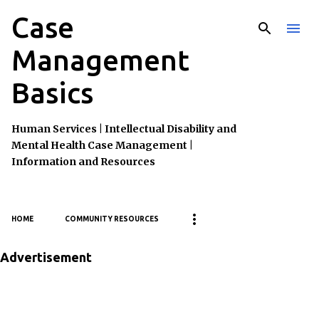
Case
Skip to main content
Management
Basics
Human Services | Intellectual Disability and
Mental Health Case Management |
Information and Resources
HOME
COMMUNITY RESOURCES
Advertisement