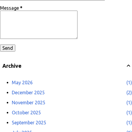
Message
*
Archive
May 2026
1
December 2025
2
November 2025
1
October 2025
1
September 2025
1