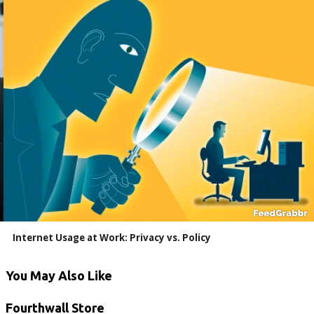
Internet Usage at Work: Privacy vs. Policy
You May Also Like
Fourthwall Store