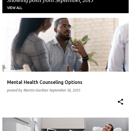
Showing posts from September, 2015
VIEW ALL
P
o
s
t
s
Mental Health Counseling Options
posted by
Martin Gardner
September 18, 2015