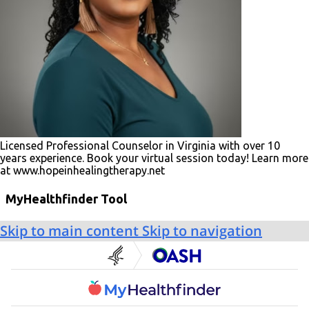
Licensed Professional Counselor in Virginia with over 10
years experience. Book your virtual session today! Learn more
at www.hopeinhealingtherapy.net
MyHealthfinder Tool