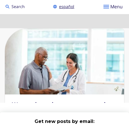
Get new posts by email: