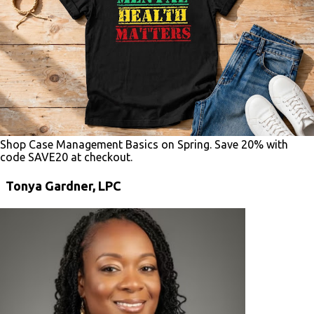
Shop Case Management Basics on Spring. Save 20% with
code SAVE20 at checkout.
Tonya Gardner, LPC