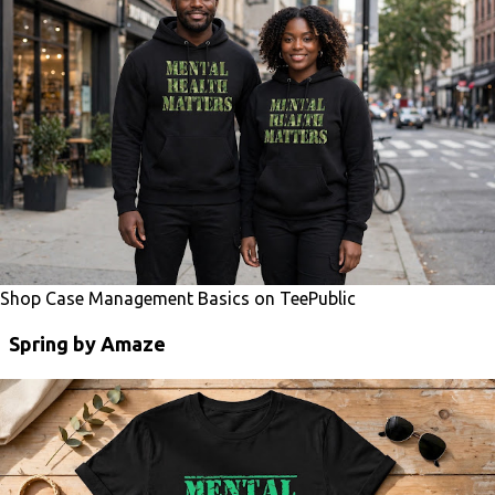
Shop Case Management Basics on TeePublic
Spring by Amaze