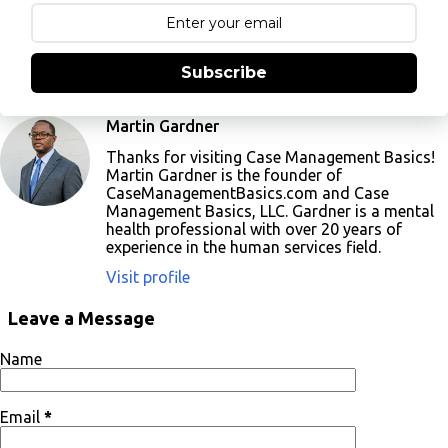
Subscribe
Martin Gardner
Thanks for visiting Case Management Basics!
Martin Gardner is the founder of
CaseManagementBasics.com and Case
Management Basics, LLC. Gardner is a mental
health professional with over 20 years of
experience in the human services field.
Visit profile
Leave a Message
Name
Email
*