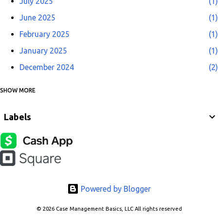
July 2025
1
June 2025
1
February 2025
1
January 2025
1
December 2024
2
SHOW MORE
November 2024
2
April 2022
1
Labels
October 2021
1
June 2021
1
October 2020
1
May 2020
1
Powered by Blogger
October 2019
1
July 2019
1
© 2026 Case Management Basics, LLC All rights reserved