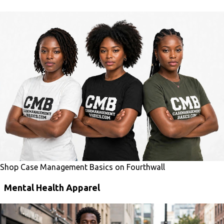
Shop Case Management Basics on Fourthwall
Mental Health Apparel