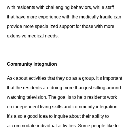
with residents with challenging behaviors, while staff
that have more experience with the medically fragile can
provide more specialized support for those with more
extensive medical needs.
Community Integration
Ask about activities that they do as a group. It’s important
that the residents are doing more than just sitting around
watching television. The goal is to help residents work
on independent living skills and community integration.
It’s also a good idea to inquire about their ability to
accommodate individual activities. Some people like to