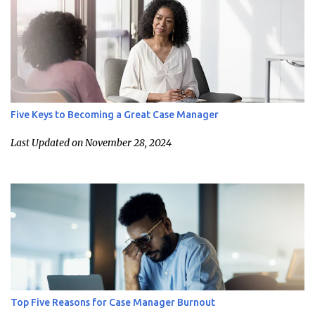
Five Keys to Becoming a Great Case Manager
Last Updated on November 28, 2024
Top Five Reasons for Case Manager Burnout