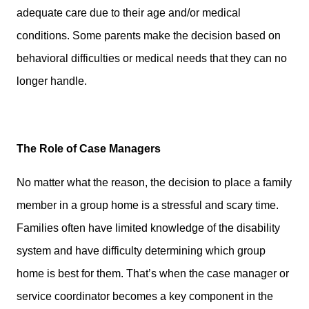
adequate care due to their age and/or medical
conditions. Some parents make the decision based on
behavioral difficulties or medical needs that they can no
longer handle.
The Role of Case Managers
No matter what the reason, the decision to place a family
member in a group home is a stressful and scary time.
Families often have limited knowledge of the disability
system and have difficulty determining which group
home is best for them. That’s when the case manager or
service coordinator becomes a key component in the