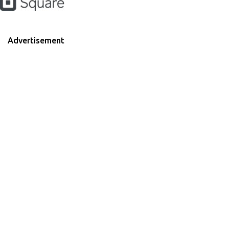
Advertisement