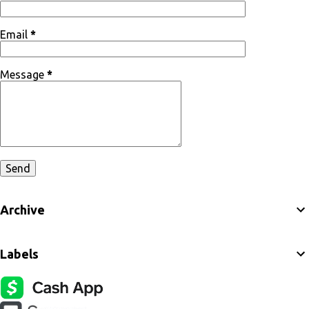
Email
*
Message
*
Archive
Labels