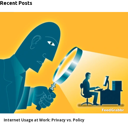
Recent Posts
Internet Usage at Work: Privacy vs. Policy