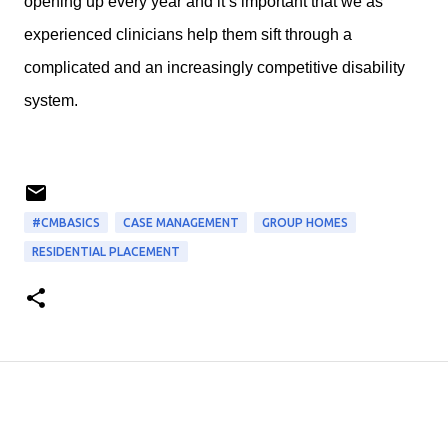
opening up every year and it’s important that we as
experienced clinicians help them sift through a
complicated and an increasingly competitive disability
system.
#CMBASICS
CASE MANAGEMENT
GROUP HOMES
RESIDENTIAL PLACEMENT