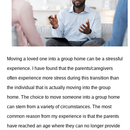
Moving a loved one into a group home can be a stressful
experience. I have found that the parents/caregivers
often experience more stress during this transition than
the individual that is actually moving into the group
home. The choice to move someone into a group home
can stem from a variety of circumstances. The most
common reason from my experience is that the parents
have reached an age where they can no longer provide