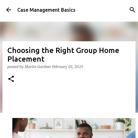
Skip to main content
Case Management Basics
Choosing the Right Group Home
Placement
posted by
Martin Gardner
February 01, 2025