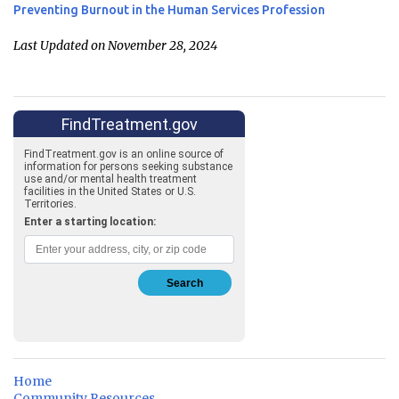
Preventing Burnout in the Human Services Profession
Last Updated on November 28, 2024
Home
Community Resources