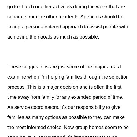
go to church or other activities during the week that are
separate from the other residents. Agencies should be
taking a person-centered approach to assist people with
achieving their goals as much as possible.
These suggestions are just some of the major areas I
examine when I’m helping families through the selection
process. This is a major decision and is often the first
time away from family for any extended period of time.
As service coordinators, it’s our responsibility to give
families as many options as possible to they can make
the most informed choice. New group homes seem to be