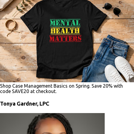
Shop Case Management Basics on Spring. Save 20% with
code SAVE20 at checkout.
Tonya Gardner, LPC