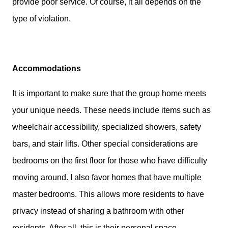
provide poor service. Of course, it all depends on the
type of violation.
Accommodations
It is important to make sure that the group home meets
your unique needs. These needs include items such as
wheelchair accessibility, specialized showers, safety
bars, and stair lifts. Other special considerations are
bedrooms on the first floor for those who have difficulty
moving around. I also favor homes that have multiple
master bedrooms. This allows more residents to have
privacy instead of sharing a bathroom with other
residents. After all, this is their personal space.