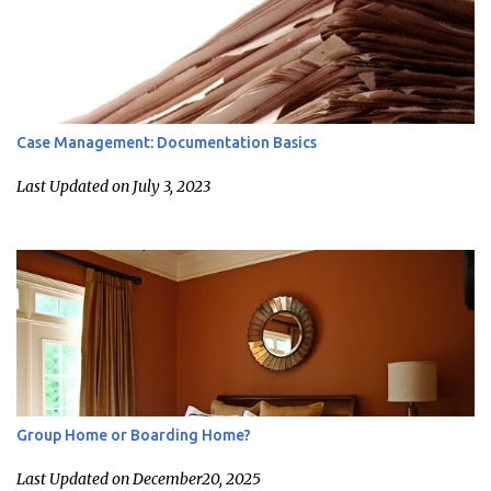
Case Management: Documentation Basics
Last Updated on July 3, 2023
Group Home or Boarding Home?
Last Updated on December20, 2025