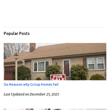
Popular Posts
Six Reasons why Group Homes Fail
Last Updated on December 25, 2025