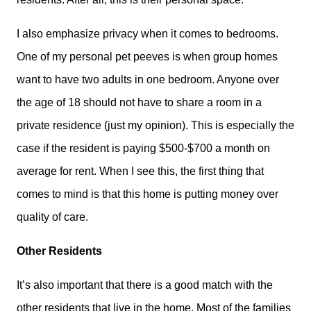
I also emphasize privacy when it comes to bedrooms.
One of my personal pet peeves is when group homes
want to have two adults in one bedroom. Anyone over
the age of 18 should not have to share a room in a
private residence (just my opinion). This is especially the
case if the resident is paying $500-$700 a month on
average for rent. When I see this, the first thing that
comes to mind is that this home is putting money over
quality of care.
Other Residents
It’s also important that there is a good match with the
other residents that live in the home. Most of the families