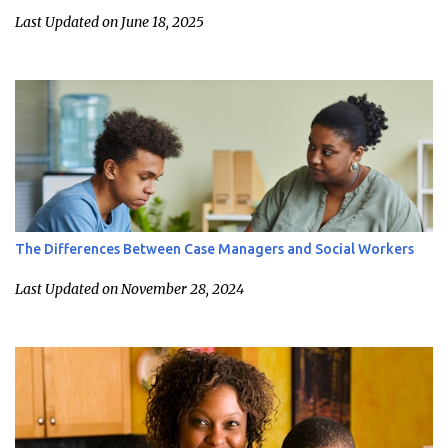
Last Updated on June 18, 2025
The Differences Between Case Managers and Social Workers
Last Updated on November 28, 2024