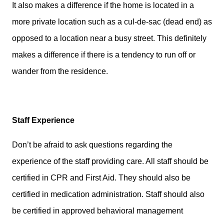
It also makes a difference if the home is located in a
more private location such as a cul-de-sac (dead end) as
opposed to a location near a busy street. This definitely
makes a difference if there is a tendency to run off or
wander from the residence.
Staff Experience
Don’t be afraid to ask questions regarding the
experience of the staff providing care. All staff should be
certified in CPR and First Aid. They should also be
certified in medication administration. Staff should also
be certified in approved behavioral management