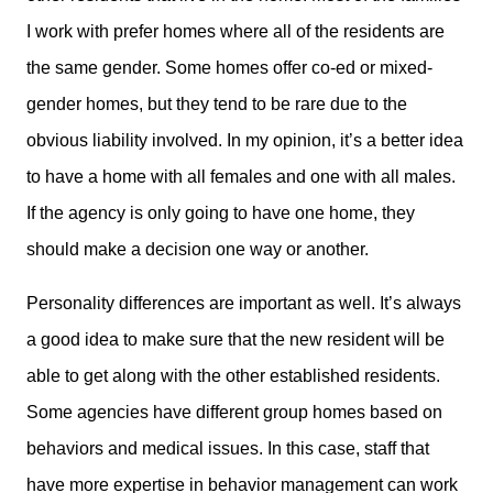
I work with prefer homes where all of the residents are
the same gender. Some homes offer co-ed or mixed-
gender homes, but they tend to be rare due to the
obvious liability involved. In my opinion, it’s a better idea
to have a home with all females and one with all males.
If the agency is only going to have one home, they
should make a decision one way or another.
Personality differences are important as well. It’s always
a good idea to make sure that the new resident will be
able to get along with the other established residents.
Some agencies have different group homes based on
behaviors and medical issues. In this case, staff that
have more expertise in behavior management can work