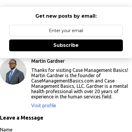
Get new posts by email:
Subscribe
Martin Gardner
Thanks for visiting Case Management Basics!
Martin Gardner is the founder of
CaseManagementBasics.com and Case
Management Basics, LLC. Gardner is a mental
health professional with over 20 years of
experience in the human services field.
Visit profile
Leave a Message
Name