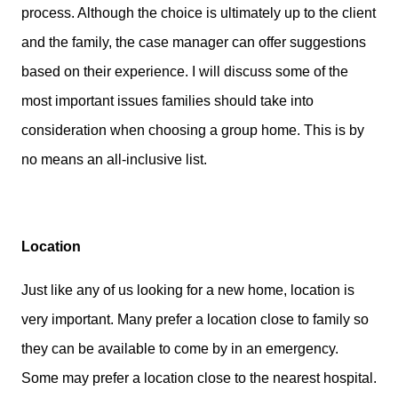
process. Although the choice is ultimately up to the client
and the family, the case manager can offer suggestions
based on their experience. I will discuss some of the
most important issues families should take into
consideration when choosing a group home. This is by
no means an all-inclusive list.
Location
Just like any of us looking for a new home, location is
very important. Many prefer a location close to family so
they can be available to come by in an emergency.
Some may prefer a location close to the nearest hospital.