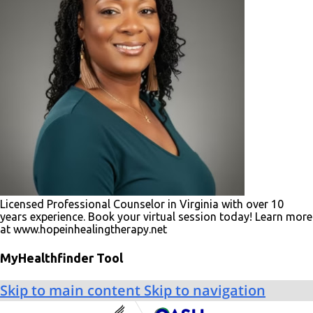
Licensed Professional Counselor in Virginia with over 10
years experience. Book your virtual session today! Learn more
at www.hopeinhealingtherapy.net
MyHealthfinder Tool