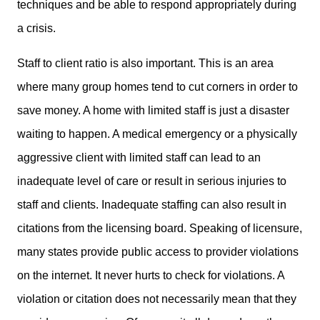
techniques and be able to respond appropriately during
a crisis.
Staff to client ratio is also important. This is an area
where many group homes tend to cut corners in order to
save money. A home with limited staff is just a disaster
waiting to happen. A medical emergency or a physically
aggressive client with limited staff can lead to an
inadequate level of care or result in serious injuries to
staff and clients. Inadequate staffing can also result in
citations from the licensing board. Speaking of licensure,
many states provide public access to provider violations
on the internet. It never hurts to check for violations. A
violation or citation does not necessarily mean that they