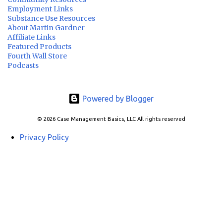
Employment Links
Substance Use Resources
About Martin Gardner
Affiliate Links
Featured Products
Fourth Wall Store
Podcasts
Powered by Blogger
© 2026 Case Management Basics, LLC All rights reserved
Privacy Policy