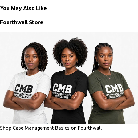
You May Also Like
Fourthwall Store
Shop Case Management Basics on Fourthwall