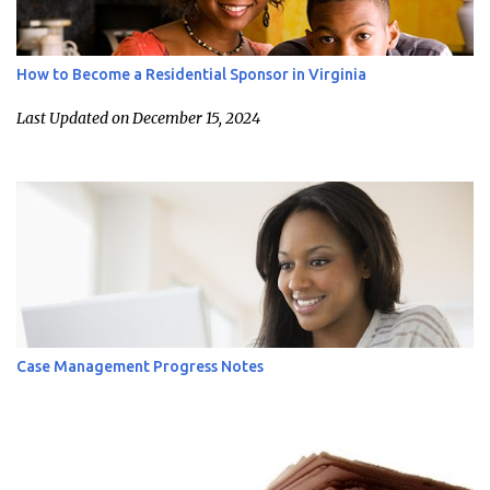
How to Become a Residential Sponsor in Virginia
Last Updated on December 15, 2024
Case Management Progress Notes