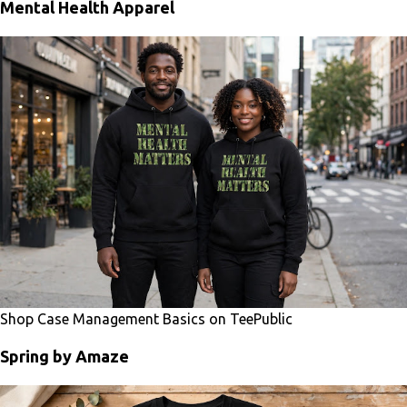
Mental Health Apparel
Shop Case Management Basics on TeePublic
Spring by Amaze