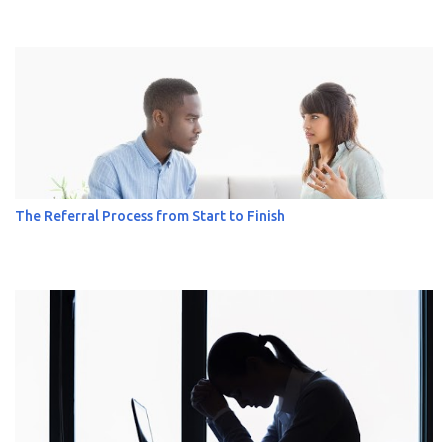
The Referral Process from Start to Finish