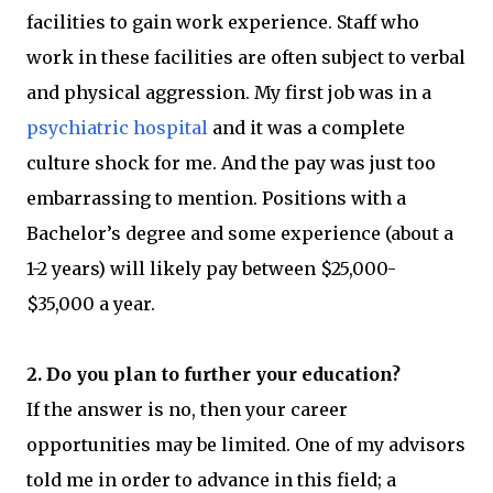
facilities to gain work experience. Staff who
work in these facilities are often subject to verbal
and physical aggression. My first job was in a
psychiatric hospital
and it was a complete
culture shock for me. And the pay was just too
embarrassing to mention. Positions with a
Bachelor’s degree and some experience (about a
1-2 years) will likely pay between $25,000-
$35,000 a year.
2. Do you plan to further your education?
If the answer is no, then your career
opportunities may be limited. One of my advisors
told me in order to advance in this field; a