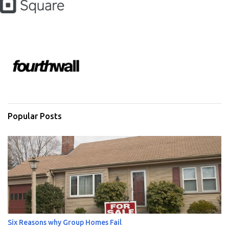
Popular Posts
Six Reasons why Group Homes Fail