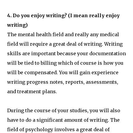
4. Do you enjoy writing? (I mean really enjoy
writing)
The mental health field and really any medical
field will require a great deal of writing. Writing
skills are important because your documentation
will be tied to billing which of course is how you
will be compensated. You will gain experience
writing progress notes, reports, assessments,
and treatment plans.
During the course of your studies, you will also
have to do a significant amount of writing. The
field of psychology involves a great deal of