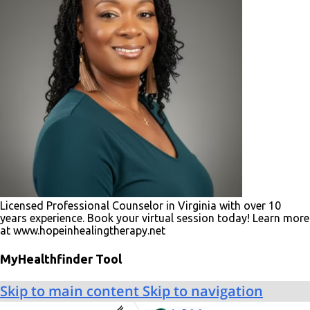
Licensed Professional Counselor in Virginia with over 10
years experience. Book your virtual session today! Learn more
at www.hopeinhealingtherapy.net
MyHealthfinder Tool