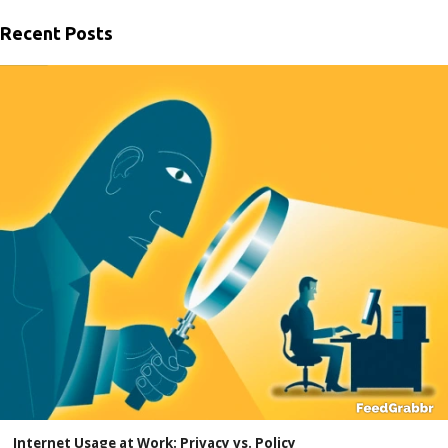
Recent Posts
Internet Usage at Work: Privacy vs. Policy