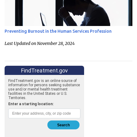
Preventing Burnout in the Human Services Profession
Last Updated on November 28, 2024