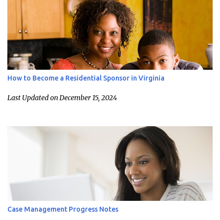
How to Become a Residential Sponsor in Virginia
Last Updated on December 15, 2024
Case Management Progress Notes