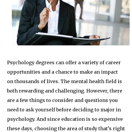
Psychology degrees can offer a variety of career
opportunities and a chance to make an impact
on thousands of lives. The mental health field is
both rewarding and challenging. However, there
are a few things to consider and questions you
need to ask yourself before deciding to major in
psychology. And since education is so expensive
these days, choosing the area of study that’s right