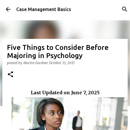
Skip to main content
Case Management Basics
Five Things to Consider Before
Majoring in Psychology
posted by
Martin Gardner
October 15, 2017
Last Updated on June 7, 2025