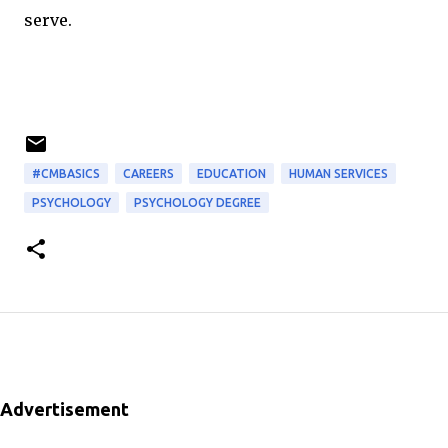
serve.
#CMBASICS
CAREERS
EDUCATION
HUMAN SERVICES
PSYCHOLOGY
PSYCHOLOGY DEGREE
Advertisement