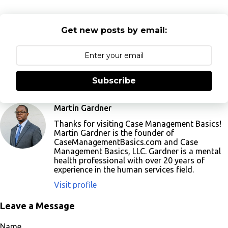
Get new posts by email:
Subscribe
Martin Gardner
Thanks for visiting Case Management Basics!
Martin Gardner is the founder of
CaseManagementBasics.com and Case
Management Basics, LLC. Gardner is a mental
health professional with over 20 years of
experience in the human services field.
Visit profile
Leave a Message
Name