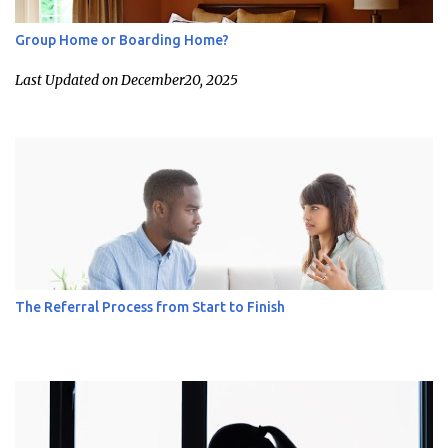
Group Home or Boarding Home?
Last Updated on December20, 2025
The Referral Process from Start to Finish