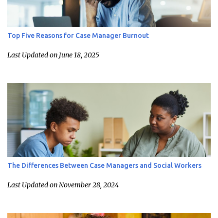
Top Five Reasons for Case Manager Burnout
Last Updated on June 18, 2025
The Differences Between Case Managers and Social Workers
Last Updated on November 28, 2024