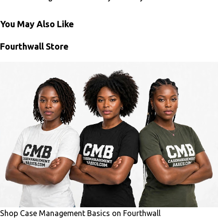
You May Also Like
Fourthwall Store
Shop Case Management Basics on Fourthwall