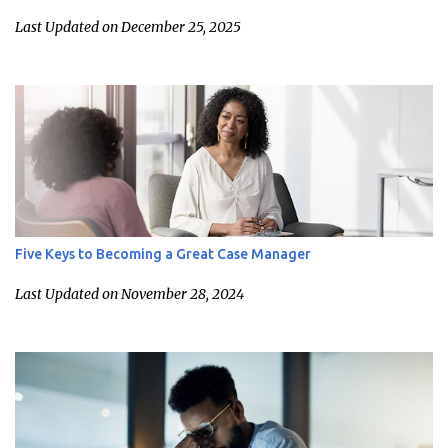
Last Updated on December 25, 2025
Five Keys to Becoming a Great Case Manager
Last Updated on November 28, 2024