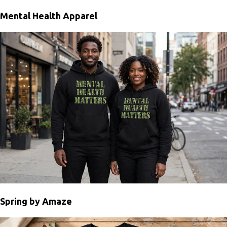
Mental Health Apparel
Spring by Amaze