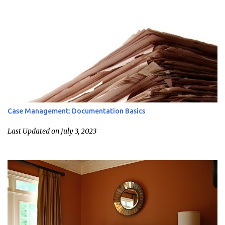
Case Management: Documentation Basics
Last Updated on July 3, 2023