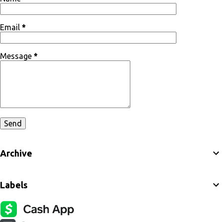
Email
*
Message
*
Archive
Labels