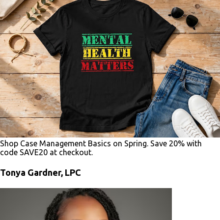
Shop Case Management Basics on Spring. Save 20% with
code SAVE20 at checkout.
Tonya Gardner, LPC