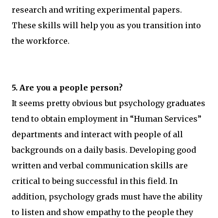
research and writing experimental papers.
These skills will help you as you transition into
the workforce.
5. Are you a people person?
It seems pretty obvious but psychology graduates
tend to obtain employment in “Human Services”
departments and interact with people of all
backgrounds on a daily basis. Developing good
written and verbal communication skills are
critical to being successful in this field. In
addition, psychology grads must have the ability
to listen and show empathy to the people they