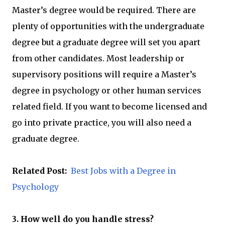
Master’s degree would be required. There are
plenty of opportunities with the undergraduate
degree but a graduate degree will set you apart
from other candidates. Most leadership or
supervisory positions will require a Master’s
degree in psychology or other human services
related field. If you want to become licensed and
go into private practice, you will also need a
graduate degree.
Related Post:
Best Jobs with a Degree in
Psychology
3. How well do you handle stress?