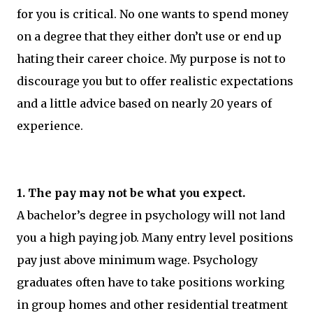
for you is critical. No one wants to spend money
on a degree that they either don’t use or end up
hating their career choice. My purpose is not to
discourage you but to offer realistic expectations
and a little advice based on nearly 20 years of
experience.
1. The pay may not be what you expect.
A bachelor’s degree in psychology will not land
you a high paying job. Many entry level positions
pay just above minimum wage. Psychology
graduates often have to take positions working
in group homes and other residential treatment