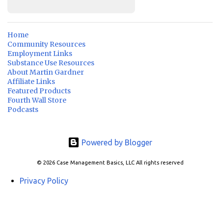
Home
Community Resources
Employment Links
Substance Use Resources
About Martin Gardner
Affiliate Links
Featured Products
Fourth Wall Store
Podcasts
Powered by Blogger
© 2026 Case Management Basics, LLC All rights reserved
Privacy Policy