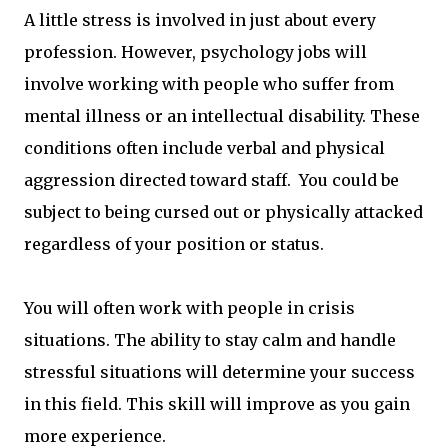
A little stress is involved in just about every
profession. However, psychology jobs will
involve working with people who suffer from
mental illness or an intellectual disability. These
conditions often include verbal and physical
aggression directed toward staff. You could be
subject to being cursed out or physically attacked
regardless of your position or status.
You will often work with people in crisis
situations. The ability to stay calm and handle
stressful situations will determine your success
in this field. This skill will improve as you gain
more experience.