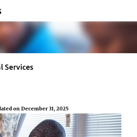
s
Skip to main content
 Services
dated on December 31, 2025