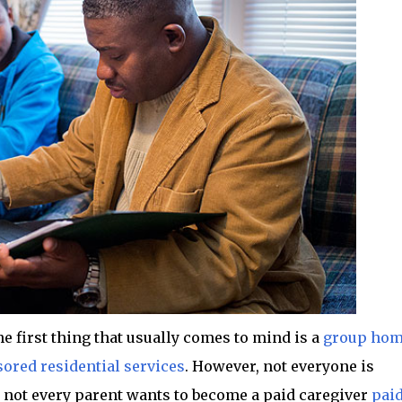
e first thing that usually comes to mind is a
group ho
ored residential services
. However, not everyone is
 not every parent wants to become a paid caregiver
pai