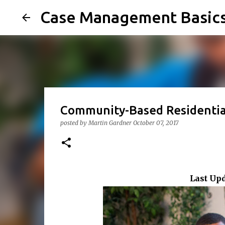
Case Management Basic
Community-Based Residential
posted by
Martin Gardner
October 07, 2017
Last Up