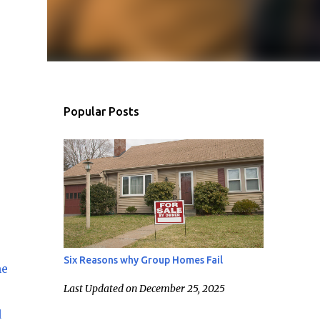
Popular Posts
Six Reasons why Group Homes Fail
me
Last Updated on December 25, 2025
d