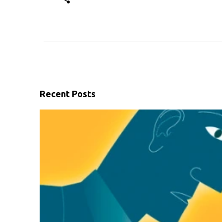
Recent Posts