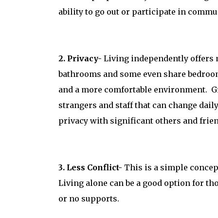
ability to go out or participate in commu
2. Privacy-
Living independently offers
bathrooms and some even share bedrooms.
and a more comfortable environment. G
strangers and staff that can change daily
privacy with significant others and frie
3. Less Conflict-
This is a simple concep
Living alone can be a good option for 
or no supports.