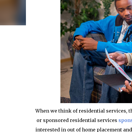
When we think of residential services, th
or sponsored residential services
spons
interested in out of home placement and