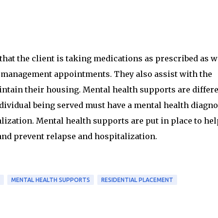
that the client is taking medications as prescribed as w
 management appointments. They also assist with the
ntain their housing. Mental health supports are differ
ndividual being served must have a mental health diagno
lization. Mental health supports are put in place to hel
and prevent relapse and hospitalization.
MENTAL HEALTH SUPPORTS
RESIDENTIAL PLACEMENT