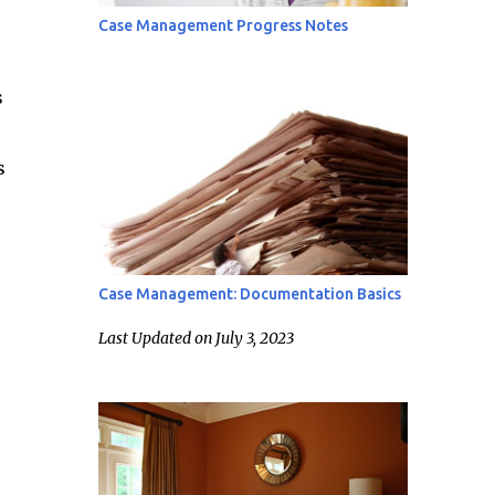
Case Management Progress Notes
s
s
Case Management: Documentation Basics
Last Updated on July 3, 2023