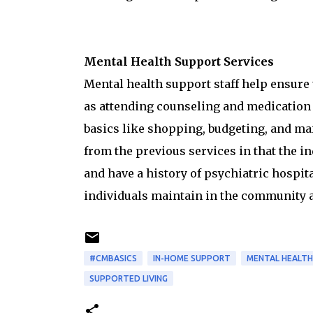
Mental Health Support Services
Mental health support staff help ensure 
as attending counseling and medication
basics like shopping, budgeting, and mai
from the previous services in that the i
and have a history of psychiatric hospita
individuals maintain in the community 
#CMBASICS
IN-HOME SUPPORT
MENTAL HEALTH
SUPPORTED LIVING