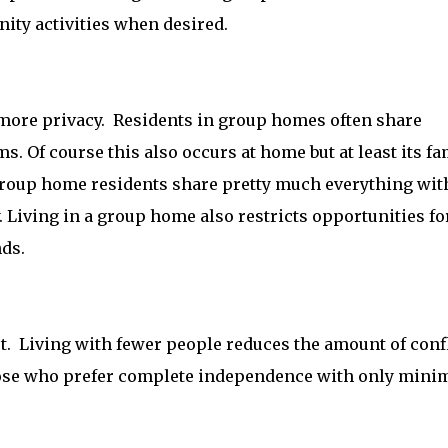
nity activities when desired.
 more privacy. Residents in group homes often share
 Of course this also occurs at home but at least its fa
roup home residents share pretty much everything wit
. Living in a group home also restricts opportunities fo
nds.
t. Living with fewer people reduces the amount of confl
those who prefer complete independence with only min