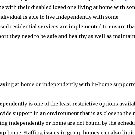
ine with their disabled loved one living at home with so
individual is able to live independently with some
sed residential services are implemented to ensure tha
port they need to be safe and healthy as well as maintai
taying at home or independently with in-home supports
pendently is one of the least restrictive options availab
vide support in an environment that is as close to the r
iving independently or home are not bound by the schedu
oup home. Staffing issues in group homes can also limit