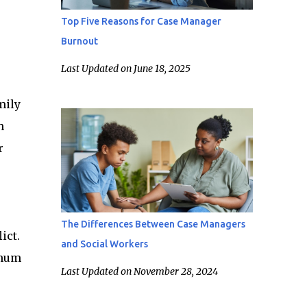
Top Five Reasons for Case Manager
Burnout
Last Updated on June 18, 2025
mily
h
r
The Differences Between Case Managers
ict.
and Social Workers
imum
Last Updated on November 28, 2024