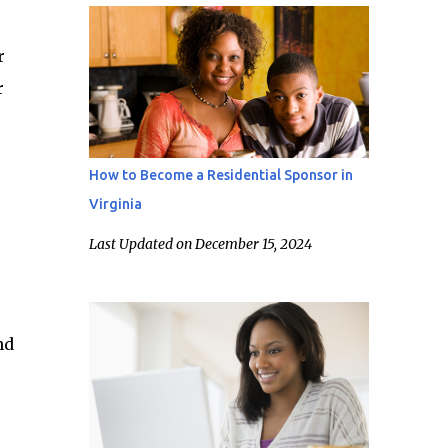
r
r
How to Become a Residential Sponsor in
Virginia
Last Updated on December 15, 2024
nd