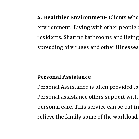
4. Healthier Environment-
Clients who 
environment. Living with other people of
residents. Sharing bathrooms and living 
spreading of viruses and other illnesses
Personal Assistance
Personal Assistance is often provided to
Personal assistance offers support with d
personal care. This service can be put i
relieve the family some of the workload