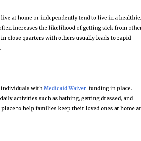
live at home or independently tend to live in a healthie
ten increases the likelihood of getting sick from othe
in close quarters with others usually leads to rapid
.
 individuals with
Medicaid Waiver
funding in place.
aily activities such as bathing, getting dressed, and
n place to help families keep their loved ones at home a
.