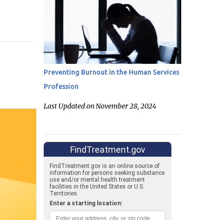
Preventing Burnout in the Human Services
Profession
Last Updated on November 28, 2024