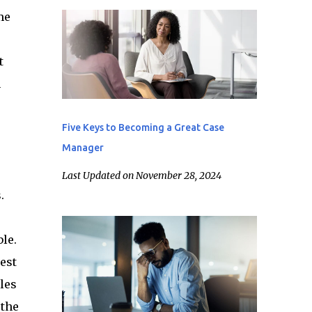
me
t
n
Five Keys to Becoming a Great Case
Manager
Last Updated on November 28, 2024
.
le.
est
les
 the