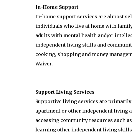
In-Home Support
In-home support services are almost self
individuals who live at home with family
adults with mental health and/or intellec
independent living skills and community
cooking, shopping and money managemen
Waiver.
Support Living Services
Supportive living services are primarily
apartment or other independent living a
accessing community resources such as g
learning other independent living skills