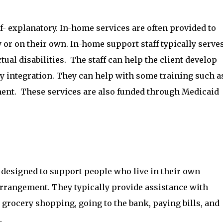
- explanatory. In-home services are often provided to
 or on their own. In-home support staff typically serve
tual disabilities. The staff can help the client develop
 integration. They can help with some training such a
t. These services are also funded through Medicaid
 designed to support people who live in their own
rrangement. They typically provide assistance with
rocery shopping, going to the bank, paying bills, and
.