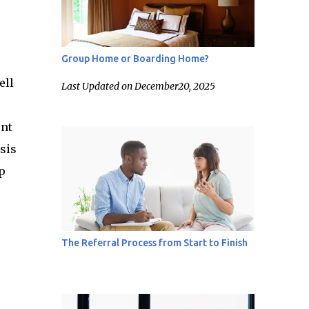
Group Home or Boarding Home?
ell
Last Updated on December20, 2025
ent
sis
p
The Referral Process from Start to Finish