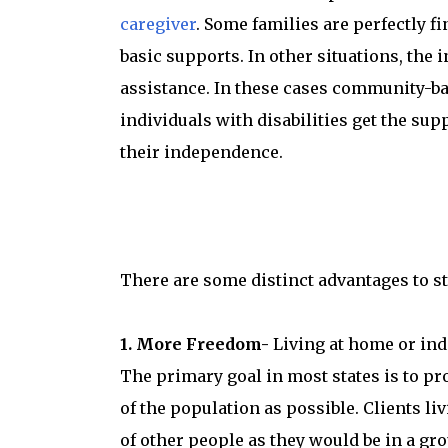
caregiver
. Some families are perfectly f
basic supports. In other situations, the 
assistance. In these cases community-ba
individuals with disabilities get the sup
their independence.
There are some distinct advantages to s
1. More Freedom-
Living at home or inde
The primary goal in most states is to pro
of the population as possible. Clients l
of other people as they would be in a gr