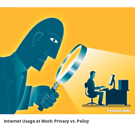
Internet Usage at Work: Privacy vs. Policy