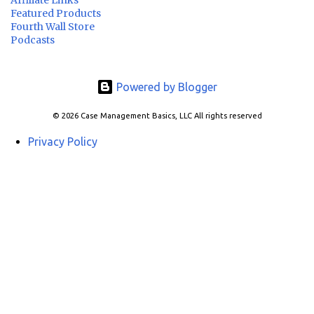
Featured Products
Fourth Wall Store
Podcasts
Powered by Blogger
© 2026 Case Management Basics, LLC All rights reserved
Privacy Policy