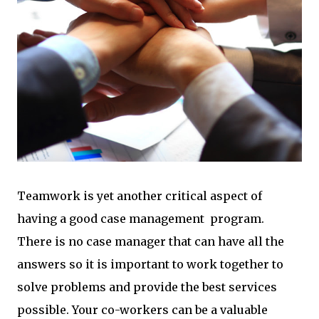
Teamwork is yet another critical aspect of
having a good case management program.
There is no case manager that can have all the
answers so it is important to work together to
solve problems and provide the best services
possible. Your co-workers can be a valuable