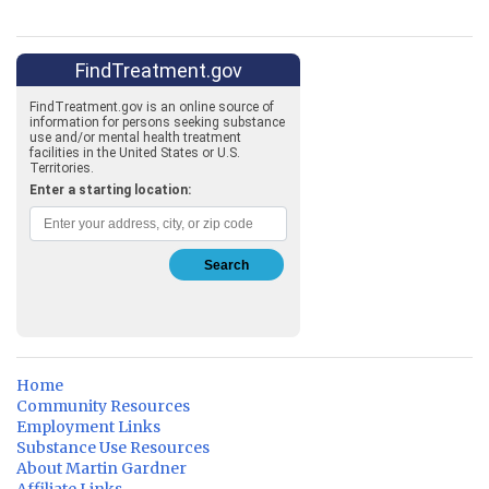
Home
Community Resources
Employment Links
Substance Use Resources
About Martin Gardner
Affiliate Links