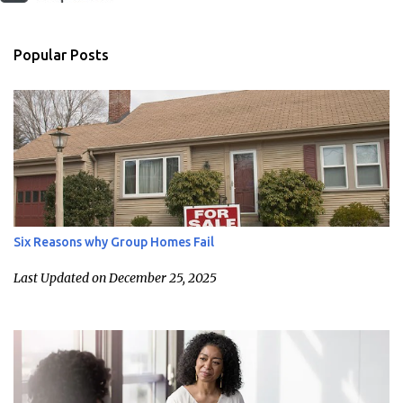
Popular Posts
Six Reasons why Group Homes Fail
Last Updated on December 25, 2025