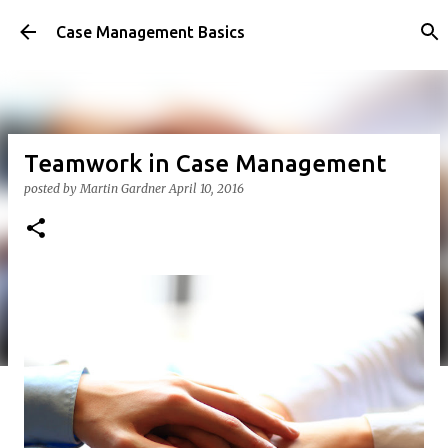
Skip to main content
Case Management Basics
Teamwork in Case Management
posted by
Martin Gardner
April 10, 2016