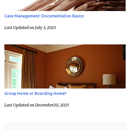
Case Management: Documentation Basics
Last Updated on July 3, 2023
Group Home or Boarding Home?
Last Updated on December20, 2025