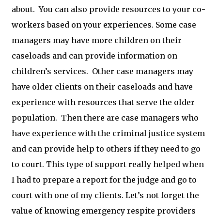
about. You can also provide resources to your co-
workers based on your experiences. Some case
managers may have more children on their
caseloads and can provide information on
children’s services. Other case managers may
have older clients on their caseloads and have
experience with resources that serve the older
population. Then there are case managers who
have experience with the criminal justice system
and can provide help to others if they need to go
to court. This type of support really helped when
I had to prepare a report for the judge and go to
court with one of my clients. Let’s not forget the
value of knowing emergency respite providers