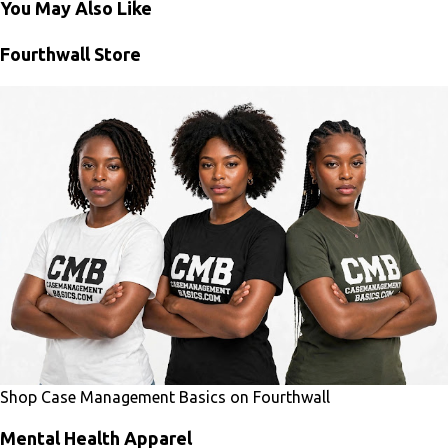
You May Also Like
Fourthwall Store
Shop Case Management Basics on Fourthwall
Mental Health Apparel