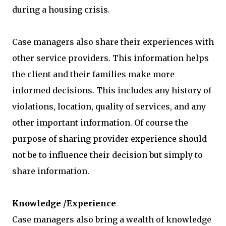
during a housing crisis.
Case managers also share their experiences with
other service providers. This information helps
the client and their families make more
informed decisions. This includes any history of
violations, location, quality of services, and any
other important information. Of course the
purpose of sharing provider experience should
not be to influence their decision but simply to
share information.
Knowledge /Experience
Case managers also bring a wealth of knowledge