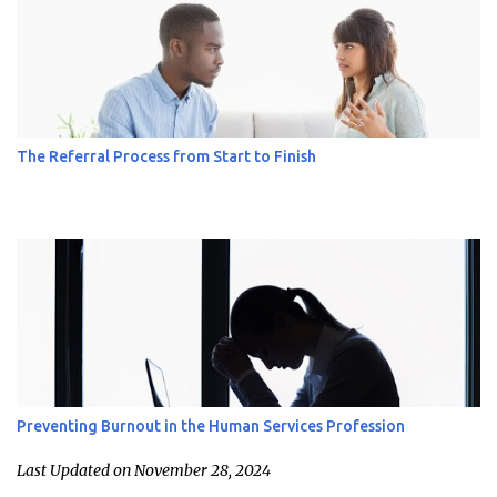
The Referral Process from Start to Finish
Preventing Burnout in the Human Services Profession
Last Updated on November 28, 2024