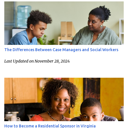
The Differences Between Case Managers and Social Workers
Last Updated on November 28, 2024
How to Become a Residential Sponsor in Virginia