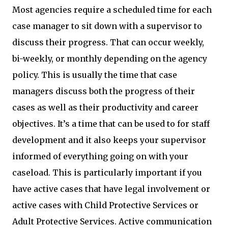
Most agencies require a scheduled time for each
case manager to sit down with a supervisor to
discuss their progress. That can occur weekly,
bi-weekly, or monthly depending on the agency
policy. This is usually the time that case
managers discuss both the progress of their
cases as well as their productivity and career
objectives. It’s a time that can be used to for staff
development and it also keeps your supervisor
informed of everything going on with your
caseload. This is particularly important if you
have active cases that have legal involvement or
active cases with Child Protective Services or
Adult Protective Services. Active communication