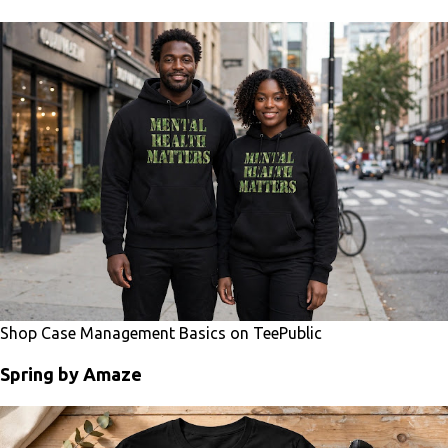
Shop Case Management Basics on TeePublic
Spring by Amaze