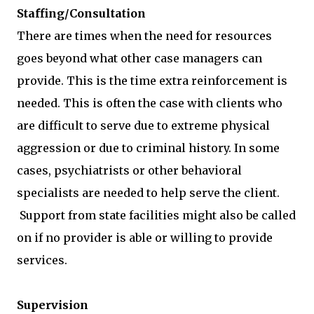
Staffing/Consultation
There are times when the need for resources
goes beyond what other case managers can
provide. This is the time extra reinforcement is
needed. This is often the case with clients who
are difficult to serve due to extreme physical
aggression or due to criminal history. In some
cases, psychiatrists or other behavioral
specialists are needed to help serve the client.
Support from state facilities might also be called
on if no provider is able or willing to provide
services.
Supervision