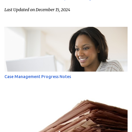
Last Updated on December 15, 2024
Case Management Progress Notes