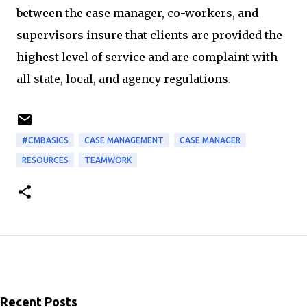
between the case manager, co-workers, and
supervisors insure that clients are provided the
highest level of service and are complaint with
all state, local, and agency regulations.
#CMBASICS
CASE MANAGEMENT
CASE MANAGER
RESOURCES
TEAMWORK
Recent Posts