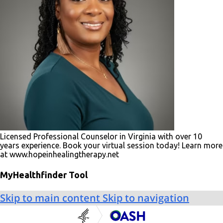
Licensed Professional Counselor in Virginia with over 10
years experience. Book your virtual session today! Learn more
at www.hopeinhealingtherapy.net
MyHealthfinder Tool