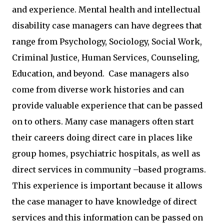
and experience. Mental health and intellectual
disability case managers can have degrees that
range from Psychology, Sociology, Social Work,
Criminal Justice, Human Services, Counseling,
Education, and beyond. Case managers also
come from diverse work histories and can
provide valuable experience that can be passed
on to others. Many case managers often start
their careers doing direct care in places like
group homes, psychiatric hospitals, as well as
direct services in community –based programs.
This experience is important because it allows
the case manager to have knowledge of direct
services and this information can be passed on