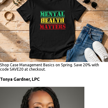
Shop Case Management Basics on Spring. Save 20% with
code SAVE20 at checkout.
Tonya Gardner, LPC