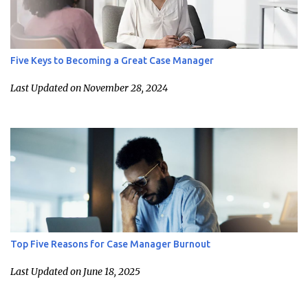
Five Keys to Becoming a Great Case Manager
Last Updated on November 28, 2024
Top Five Reasons for Case Manager Burnout
Last Updated on June 18, 2025