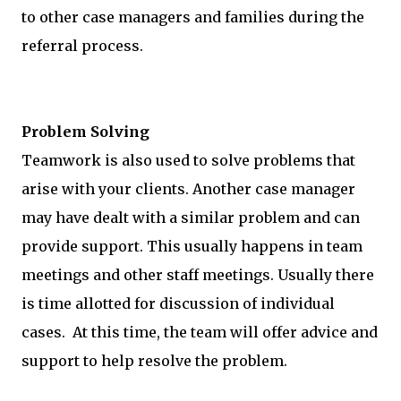
to other case managers and families during the
referral process.
Problem Solving
Teamwork is also used to solve problems that
arise with your clients. Another case manager
may have dealt with a similar problem and can
provide support. This usually happens in team
meetings and other staff meetings. Usually there
is time allotted for discussion of individual
cases. At this time, the team will offer advice and
support to help resolve the problem.