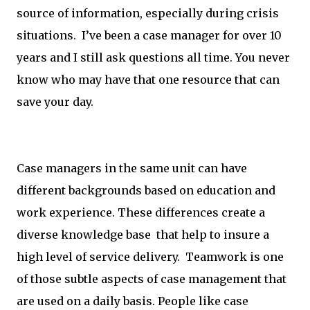
source of information, especially during crisis
situations. I’ve been a case manager for over 10
years and I still ask questions all time. You never
know who may have that one resource that can
save your day.
Case managers in the same unit can have
different backgrounds based on education and
work experience. These differences create a
diverse knowledge base that help to insure a
high level of service delivery. Teamwork is one
of those subtle aspects of case management that
are used on a daily basis. People like case