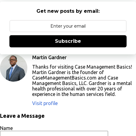
Get new posts by email:
Subscribe
Martin Gardner
Thanks for visiting Case Management Basics!
Martin Gardner is the founder of
CaseManagementBasics.com and Case
Management Basics, LLC. Gardner is a mental
health professional with over 20 years of
experience in the human services field.
Visit profile
Leave a Message
Name