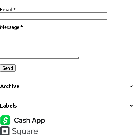
Email
*
Message
*
Archive
Labels