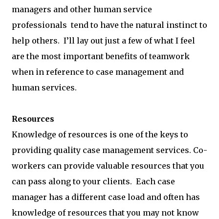
managers and other human service
professionals tend to have the natural instinct to
help others. I’ll lay out just a few of what I feel
are the most important benefits of teamwork
when in reference to case management and
human services.
Resources
Knowledge of resources is one of the keys to
providing quality case management services. Co-
workers can provide valuable resources that you
can pass along to your clients. Each case
manager has a different case load and often has
knowledge of resources that you may not know