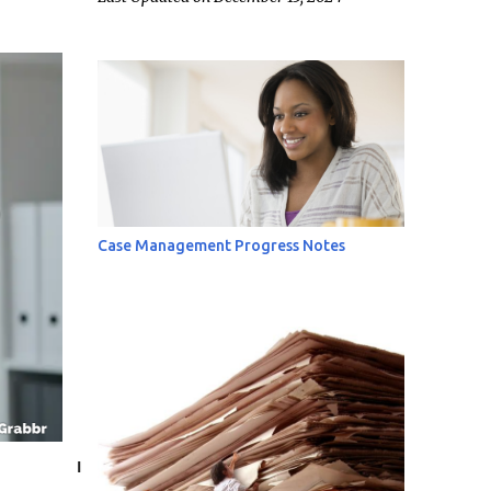
Case Management Progress Notes