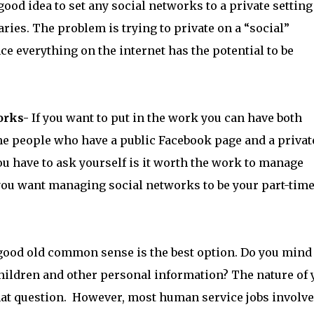
 good idea to set any social networks to a private setting 
ries. The problem is trying to private on a “social”
ce everything on the internet has the potential to be
orks-
If you want to put in the work you can have both
e people who have a public Facebook page and a privat
ou have to ask yourself is it worth the work to manage
ou want managing social networks to be your part-time 
good old common sense is the best option. Do you mind
children and other personal information? The nature of 
hat question. However, most human service jobs involve