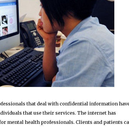
essionals that deal with confidential information hav
ndividuals that use their services. The internet has
or mental health professionals. Clients and patients c