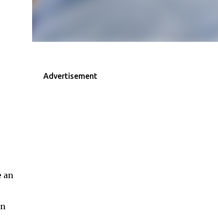
Advertisement
e an
an