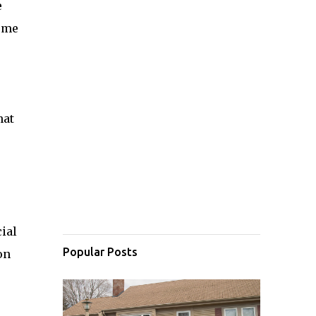
e
some
hat
cial
Popular Posts
on