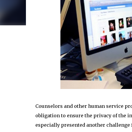
Counselors and other human service prof
obligation to ensure the privacy of the i
especially presented another challenge f