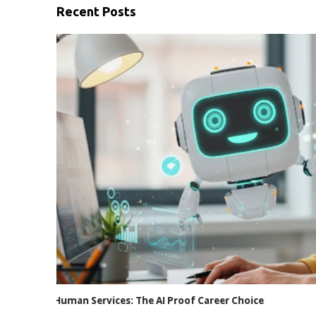
Recent Posts
Internet Usage at Work: Privacy vs. Policy