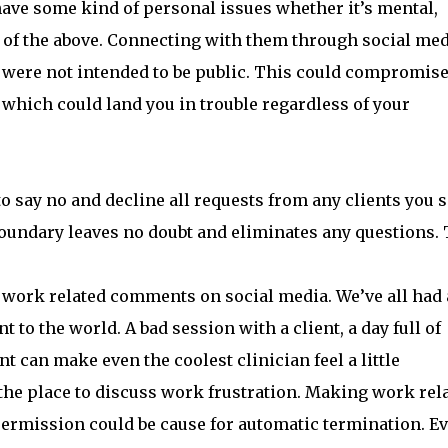
ave some kind of personal issues whether it’s mental,
l of the above. Connecting with them through social me
t were not intended to be public. This could compromise
 which could land you in trouble regardless of your
 to say no and decline all requests from any clients you 
boundary leaves no doubt and eliminates any questions. 
g work related comments on social media. We’ve all had 
t to the world. A bad session with a client, a day full of
nt can make even the coolest clinician feel a little
 the place to discuss work frustration. Making work rel
ermission could be cause for automatic termination. E