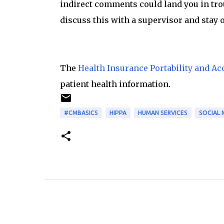
indirect comments could land you in troub
discuss this with a supervisor and stay 
The
Health Insurance Portability and Acc
patient health information.
#CMBASICS
HIPPA
HUMAN SERVICES
SOCIAL 