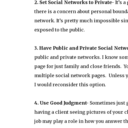
2. Set Social Networks to Private-
It’s a
there is a concern about personal bounda
network. It’s pretty much impossible sin
exposed to the public.
3. Have Public and Private Social Netw
public and private networks. I know som
page for just family and close friends. Y
multiple social network pages. Unless y
I would reconsider this option.
4. Use Good Judgment-
Sometimes just 
having a client seeing pictures of your 
job may play a role in how you answer t