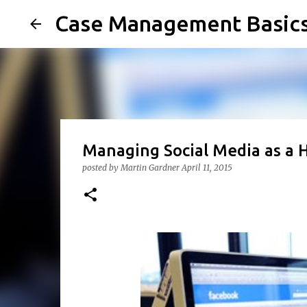
Case Management Basic
Managing Social Media as a 
posted by
Martin Gardner
April 11, 2015