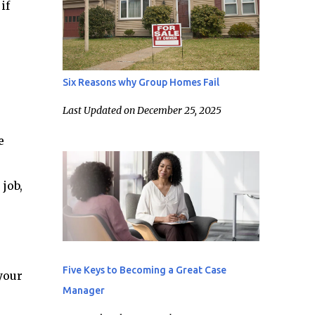
if
Six Reasons why Group Homes Fail
Last Updated on December 25, 2025
e
job,
Five Keys to Becoming a Great Case
your
Manager