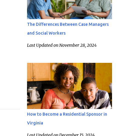
The Differences Between Case Managers
and Social Workers
Last Updated on November 28, 2024
How to Become a Residential Sponsor in
Virginia
Last Updated on December 15, 2024