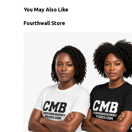
You May Also Like
Fourthwall Store