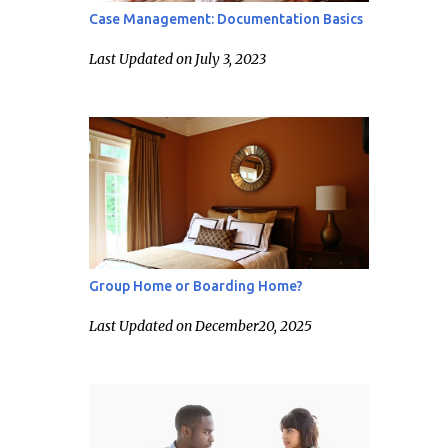
Case Management: Documentation Basics
Last Updated on July 3, 2023
Group Home or Boarding Home?
Last Updated on December20, 2025