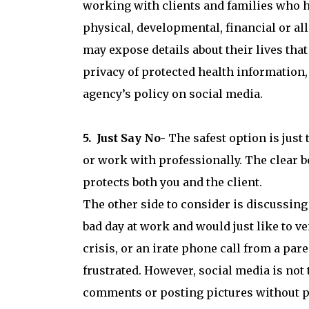
working with clients and families who h
physical, developmental, financial or al
may expose details about their lives tha
privacy of protected health information,
agency’s policy on social media.
5. Just Say No-
The safest option is just
or work with professionally. The clear 
protects both you and the client.
The other side to consider is discussin
bad day at work and would just like to ven
crisis, or an irate phone call from a pare
frustrated. However, social media is not
comments or posting pictures without p