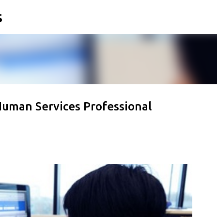
s
Skip to main content
Human Services Professional