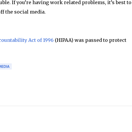
le. If you’re having work related problems, it’s best to
off the social media.
ountability Act of 1996
(HIPAA) was passed to protect
MEDIA