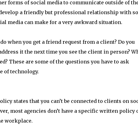
her forms of social media to communicate outside of th
o develop a friendly but professional relationship with 
cial media can make for a very awkward situation.
 do when you get a friend request from a client? Do you
address it the next time you see the client in person? W
lined? These are some of the questions you have to ask
e of technology.
olicy states that you can’t be connected to clients on so
er, most agencies don’t have a specific written policy 
the workplace.