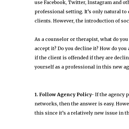
use Facebook, Twitter, Instagram and ot
professional setting. It’s only natural t
clients. However, the introduction of so
As a counselor or therapist, what do you
accept it? Do you decline it? How do you 
if the client is offended if they are dec
yourself as a professional in this new ag
1. Follow Agency Policy-
If the agency p
networks, then the answer is easy. Howev
this since it’s a relatively new issue in 