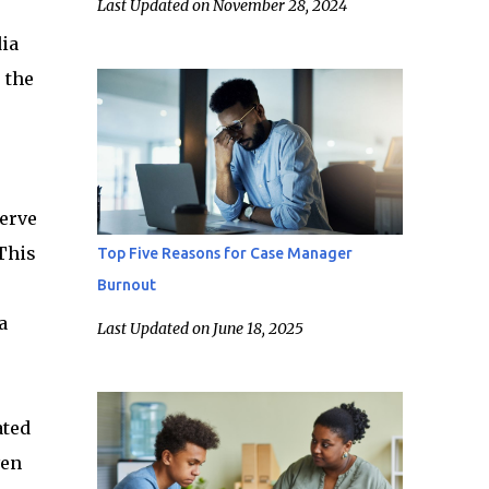
Last Updated on November 28, 2024
dia
 the
serve
This
Top Five Reasons for Case Manager
Burnout
a
Last Updated on June 18, 2025
ated
ven